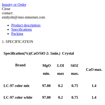
Inquiry or Order
Close
contact
emilyshi@sino-minemet.com
Product description:
Specifications
Packing
1. SPECIFICATION
Specification(%)(CaO/SiO 2: 1min.)
Crystal
Brand
MgO
LOI
SiO2
CaO max.
min.
max
max.
LC
-9
7 color mix
9
7
.00
0.2
0.75
1.4
LC
-9
7 color white
9
7
.00
0.2
0.75
1.4