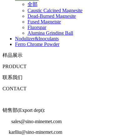
全部
Caustic Calcined Magnesite
Dead-Burned Magnesite
Fused Magneiste
Fluorspar
Alumina Grinding Ball
Nodulizer&Inoculants
Ferro Chrome Powder
样品展示
PRODUCT
联系我们
CONTACT
销售部(Export dept):
sales@sino-minemet.com
karlliu@sino-minemet.com