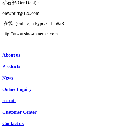
矿石部(Ore Dept) :
oreworld@126.com
在线（online）skype:karlliu828
http://www.sino-minemet.com
About us
Products
News
Online Inquiry
recruit
Customer Center
Contact us