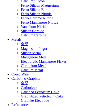
Calcium Silicon
Ferro Silicon Magnesium
Ferro Silicon Barium
Ferro Silicon Nitride
Ferro Chrome Nitride
Ferro Manganese Nitride
Vanadium Nitride
Silicon Carbide
Calcium Carbide
Metals
全部
Magnesium Ingot
Silicon Metal
Manganese Metal
Electrolytic Manganese Flakes
Chromium Metal
Calcium Metal
Cored Wire
Carbon & Graphite
全部
Carburizer
Calcined Petroleum Coke
Graphitized Petroleum Coke
Graphite Electrode
Refractories