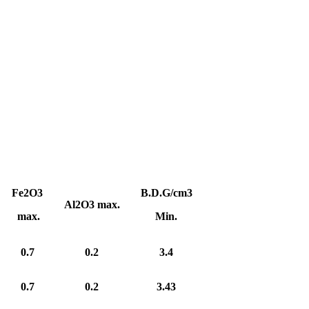
Fe2O3
B.D.G/cm3
Al2O3 max.
max.
Min.
0.7
0.2
3.4
0.7
0.2
3.43