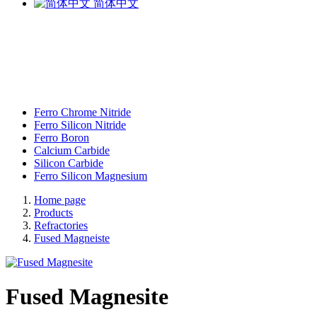
简体中文
Ferro Chrome Nitride
Ferro Silicon Nitride
Ferro Boron
Calcium Carbide
Silicon Carbide
Ferro Silicon Magnesium
Home page
Products
Refractories
Fused Magneiste
Fused Magnesite