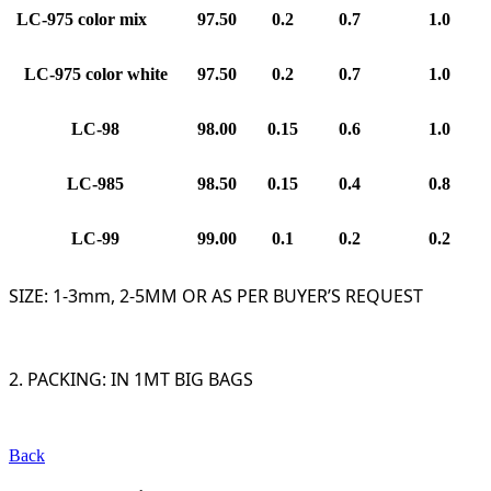
LC
-97
5 color mix
97.
5
0
0.2
0.7
1.0
LC
-97
5 color white
97.
5
0
0.2
0.7
1.0
LC
-9
8
9
8
.
0
0
0.15
0.6
1.0
LC
-9
85
9
8
.
5
0
0.15
0.4
0.8
LC
-9
9
9
9
.
0
0
0.1
0.2
0.2
SIZE: 1-3mm, 2-5MM OR AS PER BUYER’S REQUEST
2. PACKING: IN 1MT BIG BAGS
Back