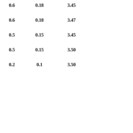
0.6
0.18
3.45
0.6
0.18
3.47
0.5
0.15
3.45
0.5
0.15
3.50
0.2
0.1
3.50