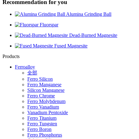
Recommendation for you
Alumina Grinding Ball
Fluorspar
Dead-Burned Magnesite
Fused Magnesite
Products
Ferroalloy
全部
Ferro Silicon
Ferro Manganese
Silicon Manganese
Ferro Chrome
Ferro Molybdenum
Ferro Vanadium
Vanadium Pentoxide
Ferro Titanium
Ferro Tungsten
Ferro Boron
Ferro Phosphorus