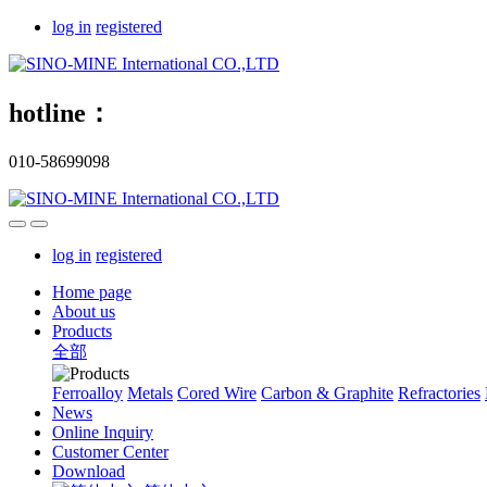
log in
registered
hotline：
010-58699098
log in
registered
Home page
About us
Products
全部
Ferroalloy
Metals
Cored Wire
Carbon & Graphite
Refractories
News
Online Inquiry
Customer Center
Download