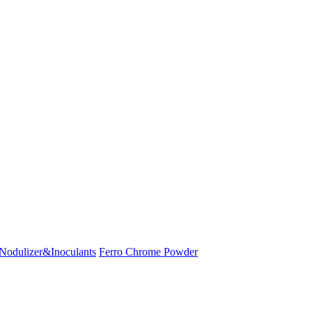
Nodulizer&Inoculants
Ferro Chrome Powder